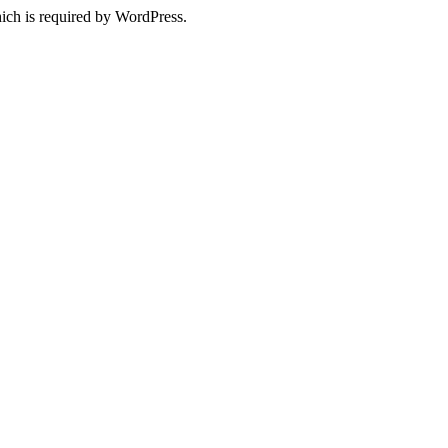
ich is required by WordPress.