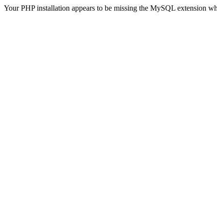
Your PHP installation appears to be missing the MySQL extension wh