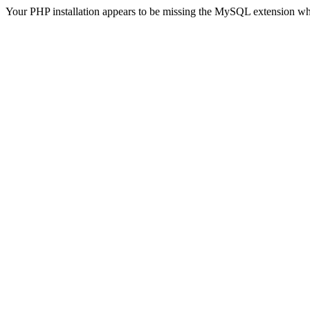
Your PHP installation appears to be missing the MySQL extension wh